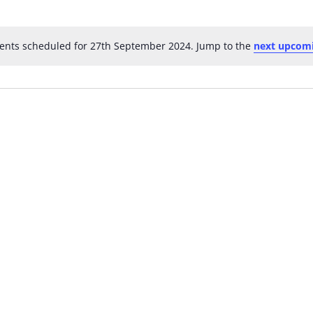
ents scheduled for 27th September 2024. Jump to the
next upcomi
Notice