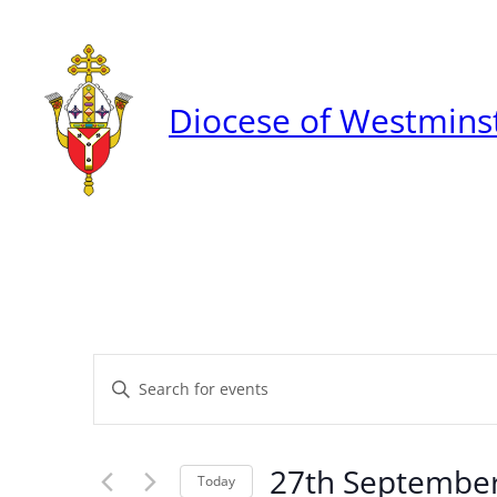
Diocese of Westmins
Events
Enter
Keyword.
Search
Search
27th Septembe
for
Today