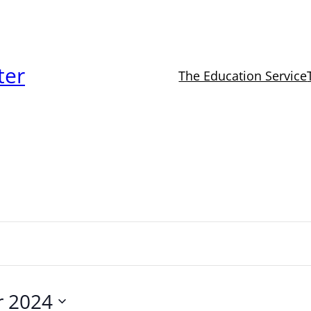
ter
The Education Service
r 2024