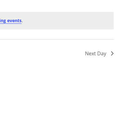
ng events
.
Next Day
Subscribe to calendar