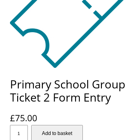
Primary School Group
Ticket 2 Form Entry
£
75.00
P
Add to basket
r