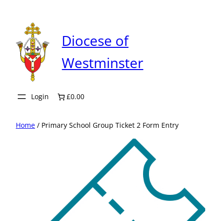
Skip
to
content
Diocese of
Westminster
Login
£0.00
Home
/ Primary School Group Ticket 2 Form Entry