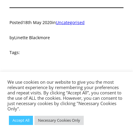
Posted
18th May 2020
in
Uncategorised
by
Linette Blackmore
Tags:
We use cookies on our website to give you the most
relevant experience by remembering your preferences
and repeat visits. By clicking “Accept All”, you consent to
the use of ALL the cookies. However, you can consent to
The Diocese of Westminster is a registered charity No.233699.
just necessary cookies by clicking "Necessary Cookies
Education Service, Vaughan House, 46 Francis Street, London, SW1P
Only".
1QN
© 2023 Diocese of Westminster Education Service | Powered
Accept All
Necessary Cookies Only
by
Insiteability Ltd.