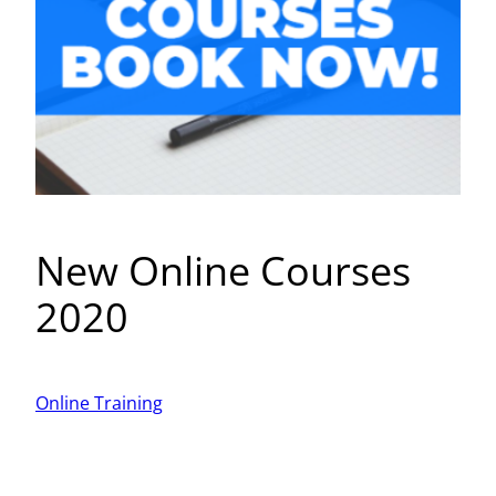
New Online Courses
2020
Online Training