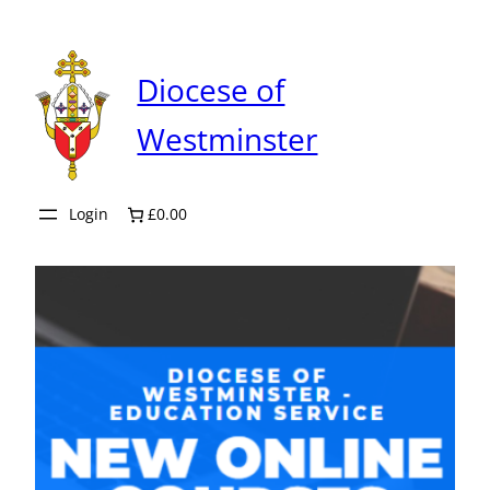
Skip
to
content
Diocese of
Westminster
Login
£0.00