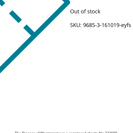
Out of stock
SKU:
9685-3-161019-eyfs