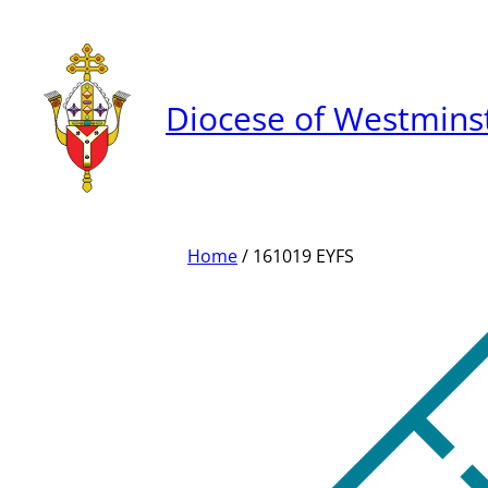
Skip
to
content
Diocese of Westmins
Home
/ 161019 EYFS