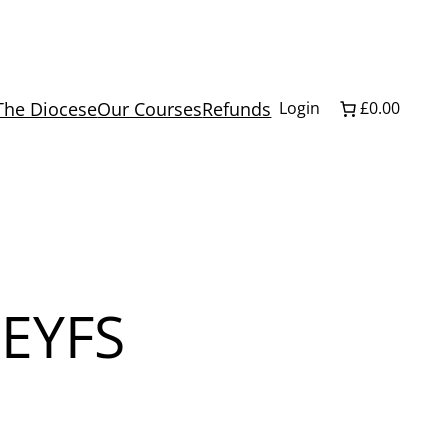
The Diocese
Our Courses
Refunds
Login
£0.00
 EYFS