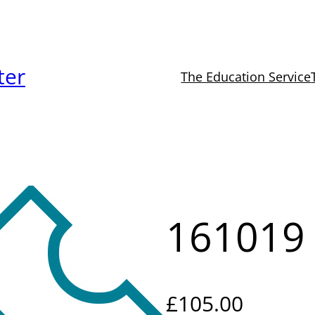
ter
The Education Service
161019
£
105.00