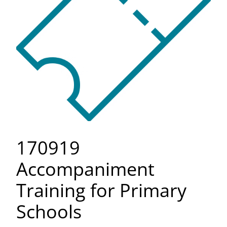
170919
Accompaniment
Training for Primary
Schools