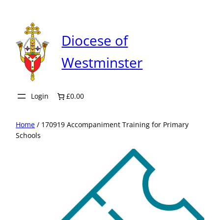
Skip
to
content
Diocese of
Westminster
Login
£0.00
Home
/ 170919 Accompaniment Training for Primary
Schools