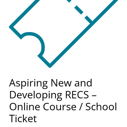
Aspiring New and
Developing RECS –
Online Course / School
Ticket