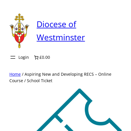
Skip
to
content
Diocese of
Westminster
Login
£0.00
Home
/ Aspiring New and Developing RECS – Online
Course / School Ticket