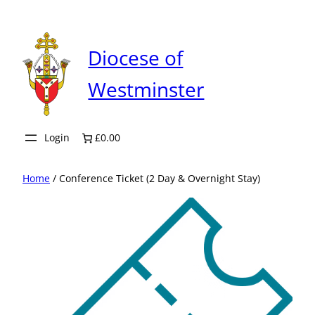
Skip
to
content
Diocese of
Westminster
Login
£0.00
Home
/ Conference Ticket (2 Day & Overnight Stay)