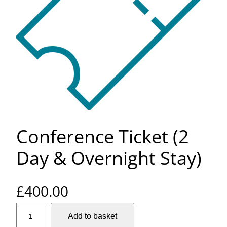
Conference Ticket (2
Day & Overnight Stay)
£
400.00
C
Add to basket
o