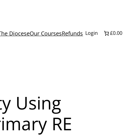
The Diocese
Our Courses
Refunds
Login
£0.00
ty Using
rimary RE