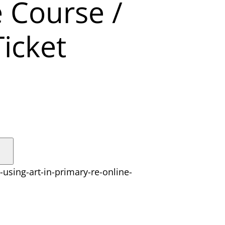
e Course /
icket
-using-art-in-primary-re-online-