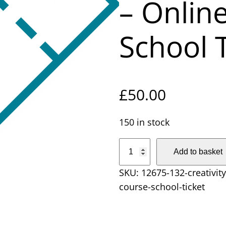
– Onlin
School T
£
50.00
150 in stock
C
Add to basket
r
SKU:
12675-132-creativity
e
course-school-ticket
a
t
i