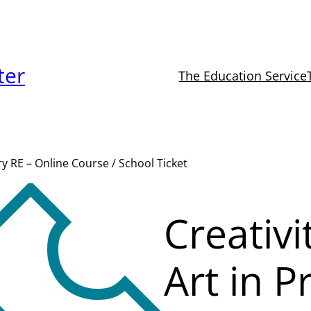
ter
The Education Service
ry RE – Online Course / School Ticket
Creativi
Art in P