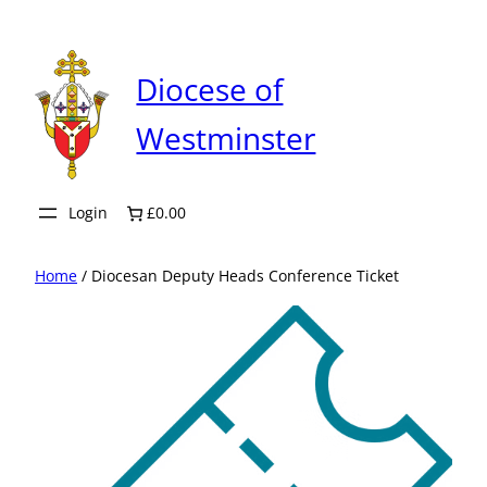
Skip
to
content
Diocese of
Westminster
Login
£0.00
Home
/ Diocesan Deputy Heads Conference Ticket