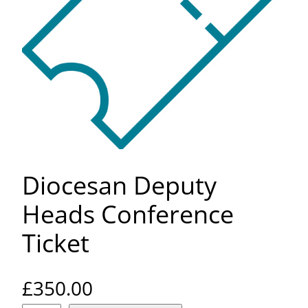
Diocesan Deputy
Heads Conference
Ticket
£
350.00