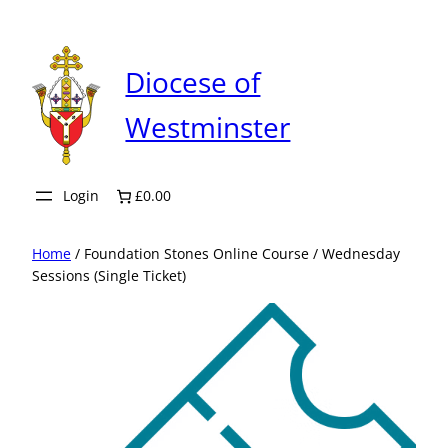
Skip
to
content
Diocese of
Westminster
Login
£0.00
Home
/ Foundation Stones Online Course / Wednesday
Sessions (Single Ticket)