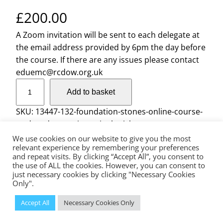
£
200.00
A Zoom invitation will be sent to each delegate at
the email address provided by 6pm the day before
the course. If there are any issues please contact
eduemc@rcdow.org.uk
F
Add to basket
o
u
SKU:
13447-132-foundation-stones-online-course-
n
wednesday-sessions-single-ticket
d
We use cookies on our website to give you the most
a
relevant experience by remembering your preferences
and repeat visits. By clicking “Accept All”, you consent to
t
the use of ALL the cookies. However, you can consent to
The Diocese of Westminster is a registered charity No.233699.
i
just necessary cookies by clicking "Necessary Cookies
Education Service, Vaughan House, 46 Francis Street, London, SW1P
Only".
o
1QN
n
© 2023 Diocese of Westminster Education Service | Powered
Accept All
Necessary Cookies Only
by
Insiteability Ltd.
S
t