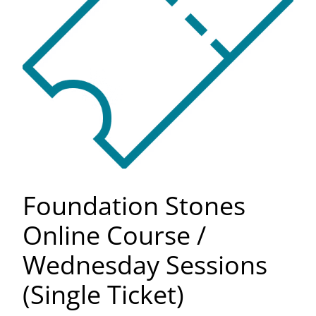
Foundation Stones
Online Course /
Wednesday Sessions
(Single Ticket)