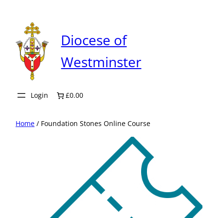
Skip
to
content
Diocese of
Westminster
Login
£0.00
Home
/ Foundation Stones Online Course