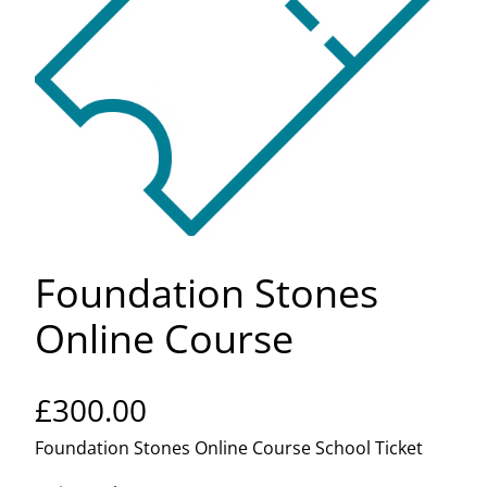
Foundation Stones
Online Course
£
300.00
Foundation Stones Online Course School Ticket