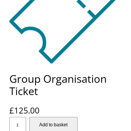
Group Organisation
Ticket
£
125.00
G
Add to basket
r