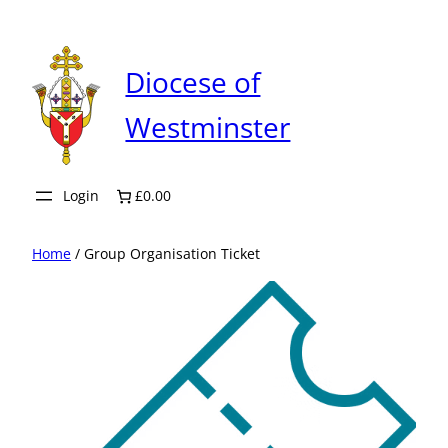
Skip
to
content
Diocese of
Westminster
Login
£0.00
Home
/ Group Organisation Ticket