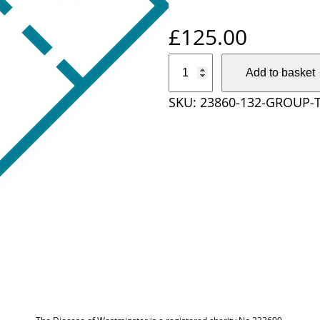
£
125.00
G
Add to basket
r
SKU:
23860-132-GROUP-
o
u
p
T
i
c
k
e
t
O
r