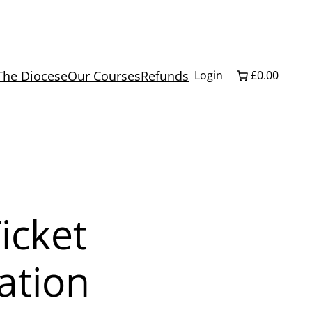
The Diocese
Our Courses
Refunds
Login
£0.00
icket
ation