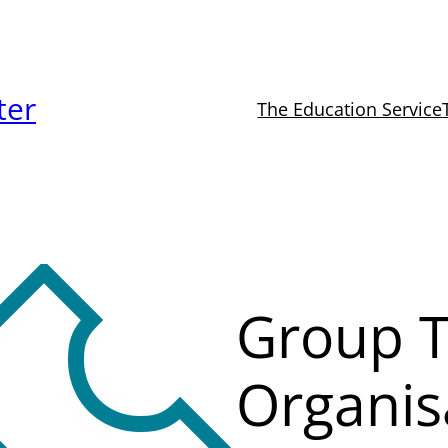
ter
The Education Service
Group T
Organis