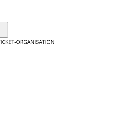
TICKET-ORGANISATION