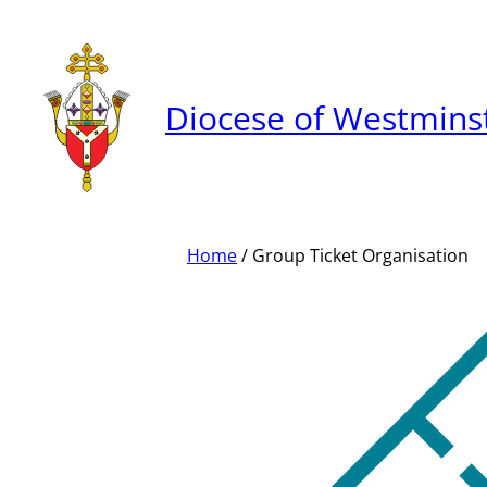
Skip
to
content
Diocese of Westmins
Home
/ Group Ticket Organisation