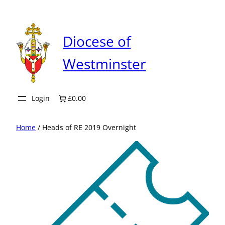
Skip
to
content
Diocese of
Westminster
Login
£0.00
Home
/ Heads of RE 2019 Overnight