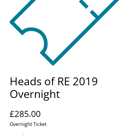
Heads of RE 2019
Overnight
£
285.00
Overnight Ticket