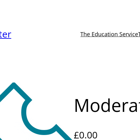
ter
The Education Service
Modera
£
0.00