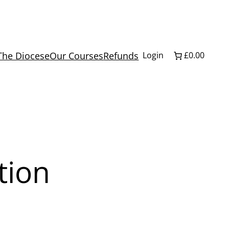
The Diocese
Our Courses
Refunds
Login
£0.00
tion