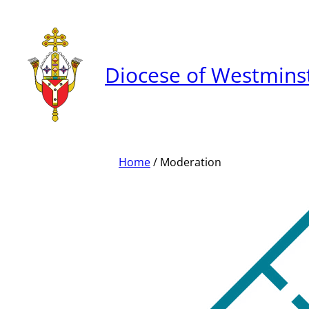
Skip
to
content
Diocese of Westmins
Home
/ Moderation