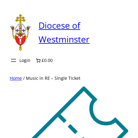
Skip
to
content
Diocese of
Westminster
Login
£0.00
Home
/ Music in RE – Single Ticket