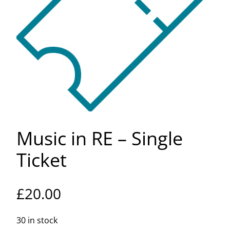
Music in RE – Single
Ticket
£
20.00
30 in stock