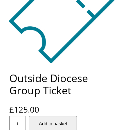
Outside Diocese
Group Ticket
£
125.00
O
Add to basket
u