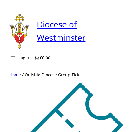
Skip
to
content
Diocese of
Westminster
Login
£0.00
Home
/ Outside Diocese Group Ticket