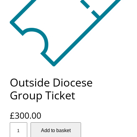
Outside Diocese
Group Ticket
£
300.00
O
Add to basket
u