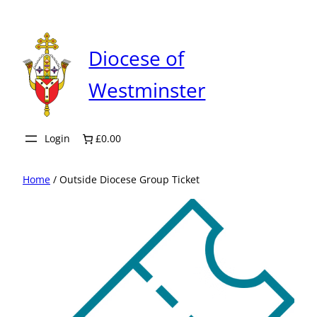
Skip
to
content
Diocese of
Westminster
Login
£0.00
Home
/ Outside Diocese Group Ticket