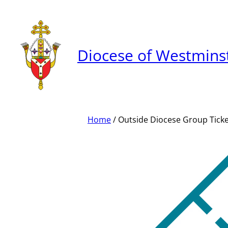
Skip
to
content
Diocese of Westmins
Home
/ Outside Diocese Group Tick