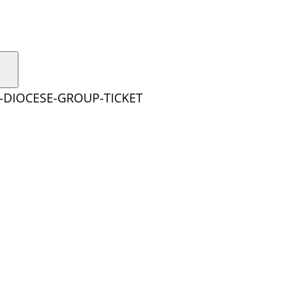
E-DIOCESE-GROUP-TICKET