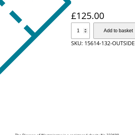
£
125.00
O
Add to basket
u
SKU:
15614-132-OUTSID
t
s
i
d
e
D
i
o
c
e
s