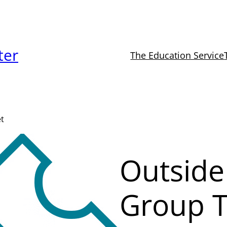
ter
The Education Service
et
Outside
Group T