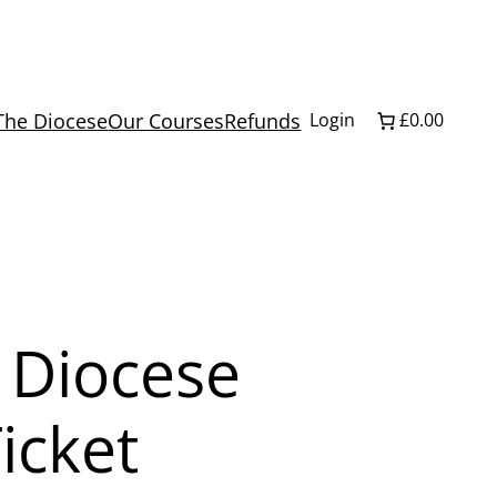
The Diocese
Our Courses
Refunds
Login
£0.00
 Diocese
icket