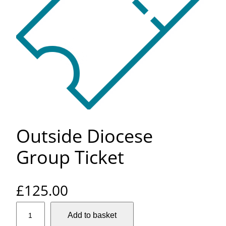
Outside Diocese
Group Ticket
£
125.00
O
Add to basket
u