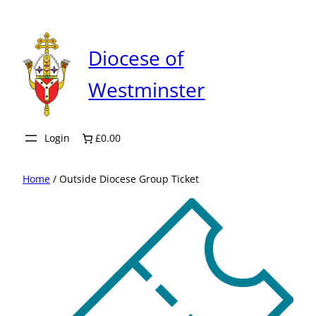
Skip
to
content
Diocese of
Westminster
Login
£0.00
Home
/ Outside Diocese Group Ticket