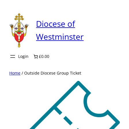
Skip
to
content
Diocese of
Westminster
Login
£0.00
Home
/ Outside Diocese Group Ticket