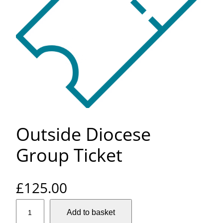
Outside Diocese
Group Ticket
£
125.00
O
Add to basket
u