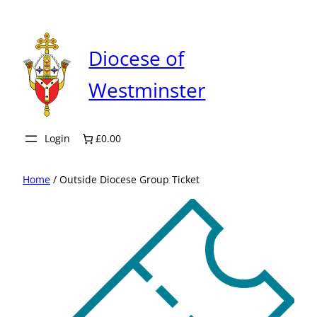
Skip
to
content
Diocese of
Westminster
Login
£0.00
Home
/ Outside Diocese Group Ticket