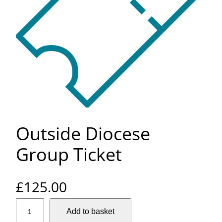
Outside Diocese
Group Ticket
£
125.00
O
Add to basket
u