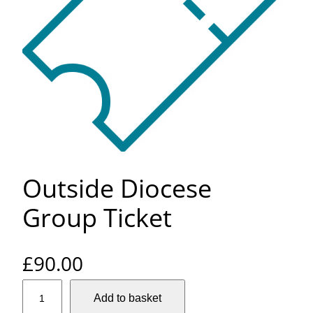
Outside Diocese
Group Ticket
£
90.00
O
Add to basket
u