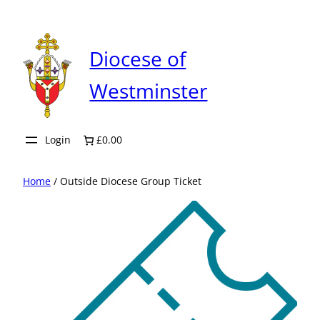
Skip
to
content
Diocese of
Westminster
Login
£0.00
Home
/ Outside Diocese Group Ticket