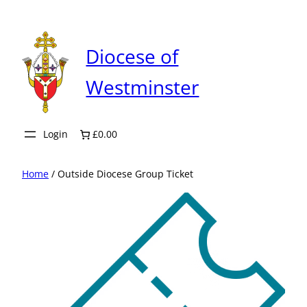
Skip
to
content
Diocese of
Westminster
Login
£0.00
Home
/ Outside Diocese Group Ticket