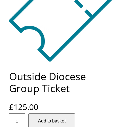
Outside Diocese
Group Ticket
£
125.00
O
Add to basket
u