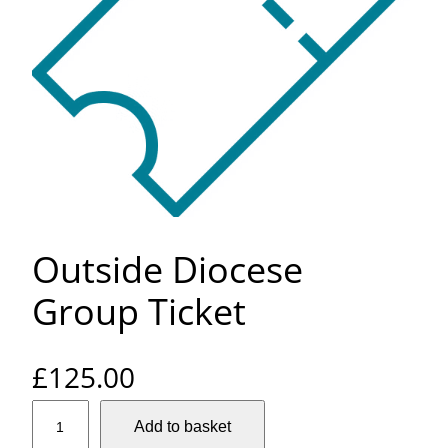
Outside Diocese
Group Ticket
£
125.00
O
Add to basket
u