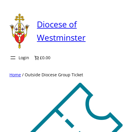
Skip
to
content
Diocese of
Westminster
Login
£0.00
Home
/ Outside Diocese Group Ticket