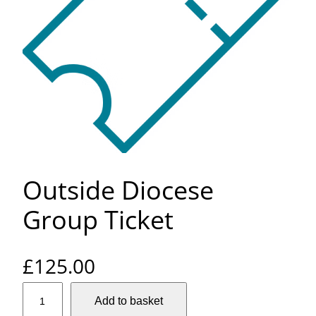
Outside Diocese
Group Ticket
£
125.00
O
Add to basket
u