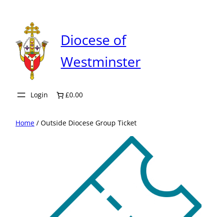
Skip
to
content
Diocese of
Westminster
Login
£0.00
Home
/ Outside Diocese Group Ticket