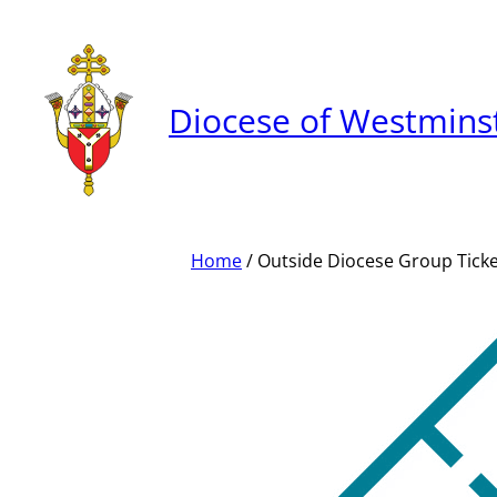
Skip
to
content
Diocese of Westmins
Home
/ Outside Diocese Group Tick