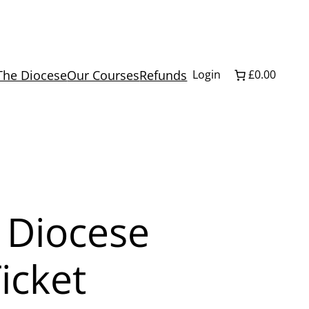
The Diocese
Our Courses
Refunds
Login
£0.00
 Diocese
icket