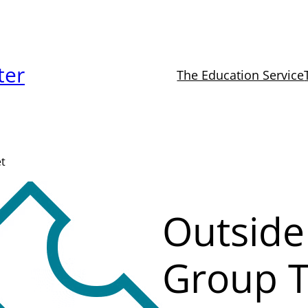
ter
The Education Service
et
Outside
Group T