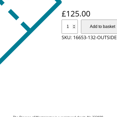
£
125.00
O
Add to basket
u
SKU:
16653-132-OUTSID
t
s
i
d
e
D
i
o
c
e
s