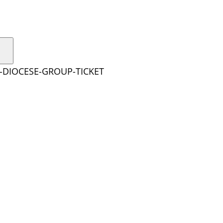
E-DIOCESE-GROUP-TICKET