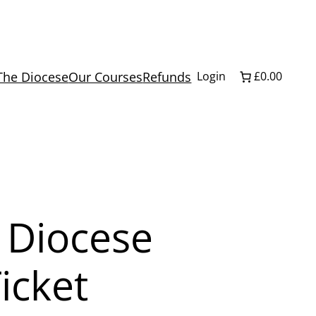
The Diocese
Our Courses
Refunds
Login
£0.00
 Diocese
icket