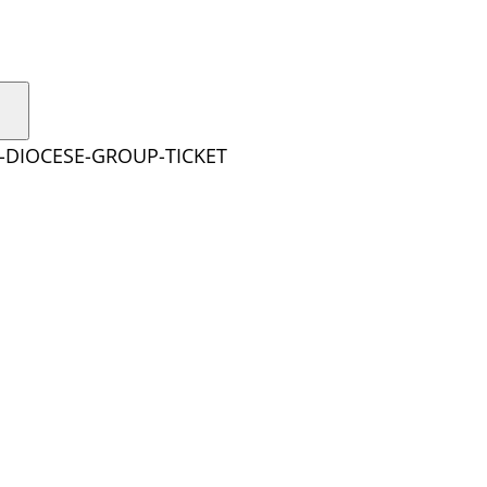
E-DIOCESE-GROUP-TICKET