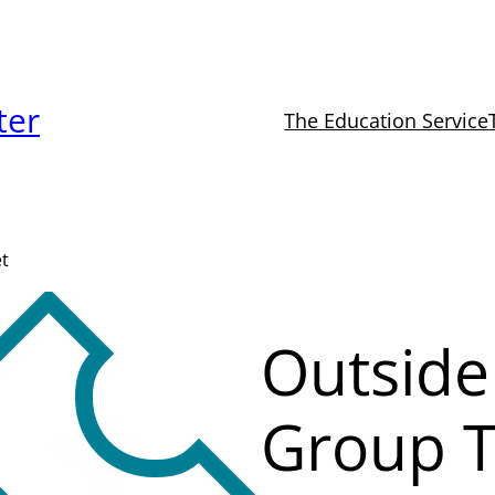
ter
The Education Service
et
Outside
Group T