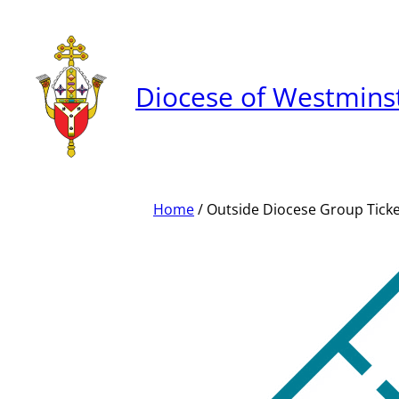
Skip
to
content
Diocese of Westmins
Home
/ Outside Diocese Group Tick