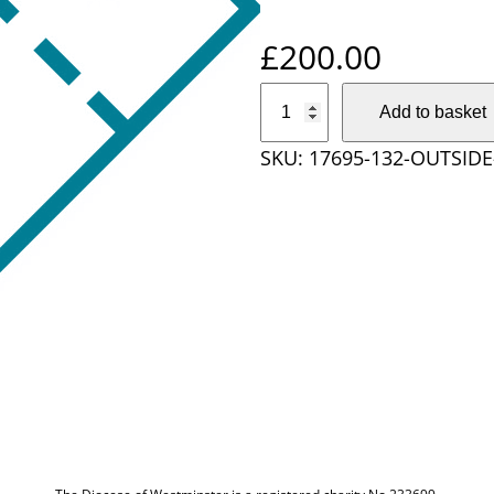
£
200.00
O
Add to basket
u
SKU:
17695-132-OUTSID
t
s
i
d
e
D
i
o
c
e
s