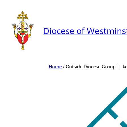
Skip
to
content
Diocese of Westmins
Home
/ Outside Diocese Group Tick