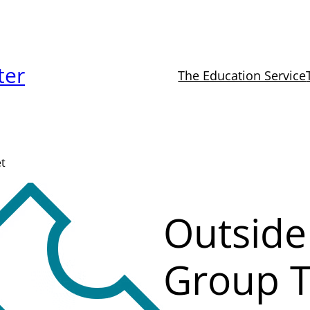
ter
The Education Service
et
Outside
Group T