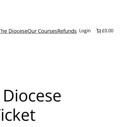
The Diocese
Our Courses
Refunds
Login
£0.00
 Diocese
icket