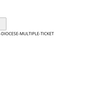
-DIOCESE-MULTIPLE-TICKET