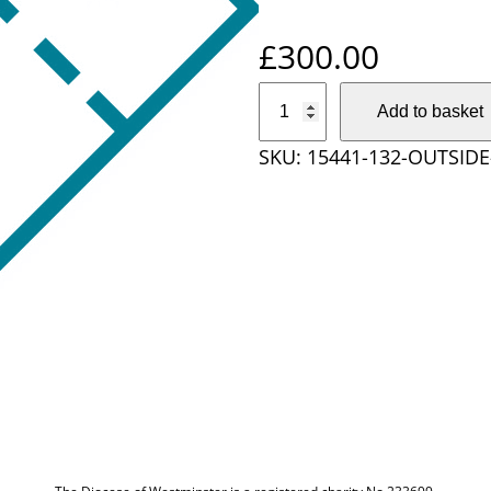
£
300.00
O
Add to basket
u
SKU:
15441-132-OUTSIDE
t
s
i
d
e
D
i
o
c
e
s