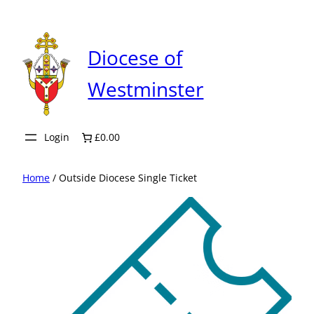
Skip
to
content
Diocese of
Westminster
Login
£0.00
Home
/ Outside Diocese Single Ticket