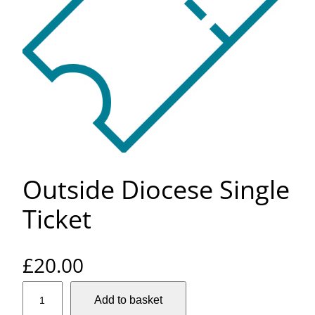
Outside Diocese Single
Ticket
£
20.00
O
Add to basket
u