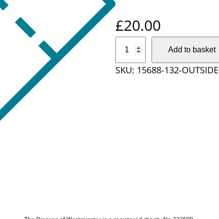
£
20.00
O
Add to basket
u
SKU:
15688-132-OUTSIDE
t
s
i
d
e
D
i
o
c
e
s