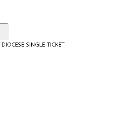
-DIOCESE-SINGLE-TICKET