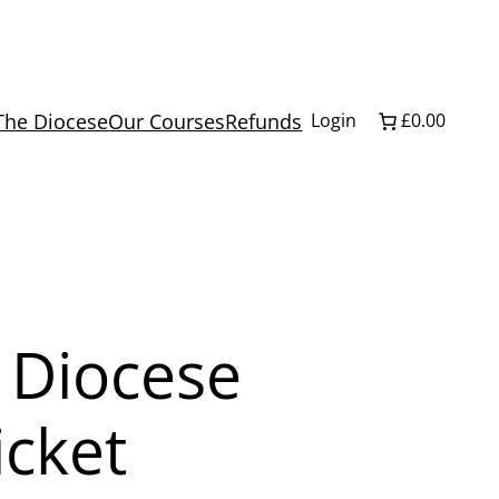
The Diocese
Our Courses
Refunds
Login
£0.00
 Diocese
icket