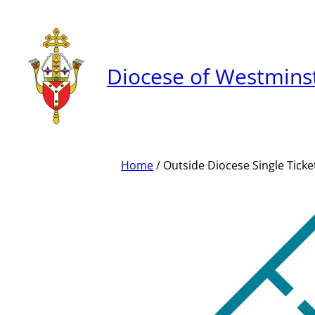
Skip
to
content
Diocese of Westmins
Home
/ Outside Diocese Single Ticke