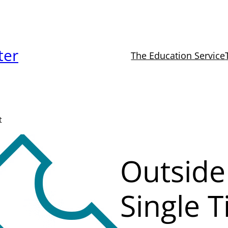
ter
The Education Service
t
Outside
Single T