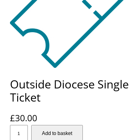
Outside Diocese Single
Ticket
£
30.00
O
Add to basket
u