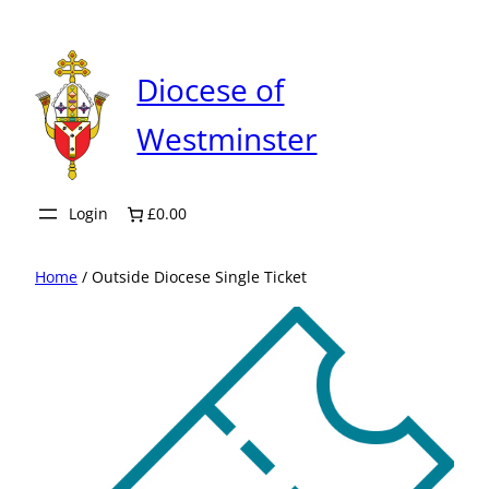
Skip
to
content
Diocese of
Westminster
Login
£0.00
Home
/ Outside Diocese Single Ticket