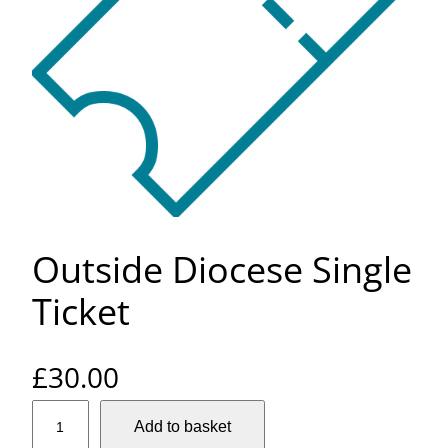
Outside Diocese Single
Ticket
£
30.00
O
Add to basket
u