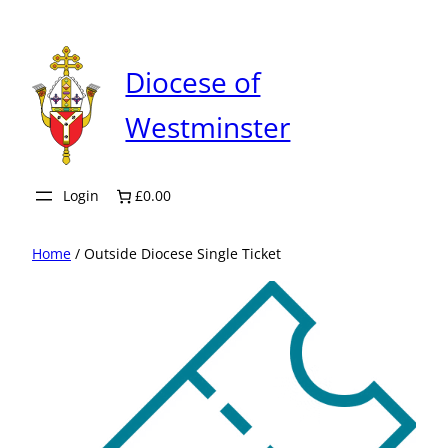
Skip
to
content
Diocese of
Westminster
Login
£0.00
Home
/ Outside Diocese Single Ticket