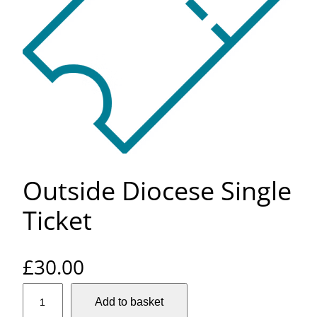
Outside Diocese Single
Ticket
£
30.00
O
Add to basket
u