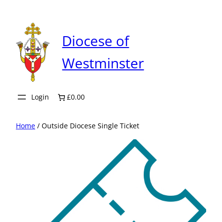
Skip
to
content
Diocese of
Westminster
Login
£0.00
Home
/ Outside Diocese Single Ticket