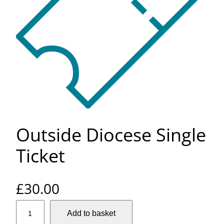
Outside Diocese Single
Ticket
£
30.00
O
Add to basket
u