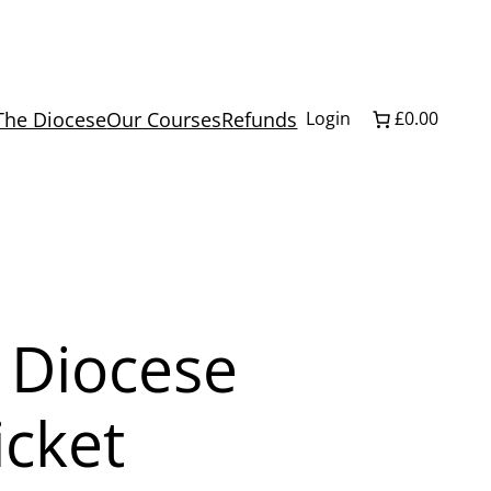
The Diocese
Our Courses
Refunds
Login
£0.00
 Diocese
icket