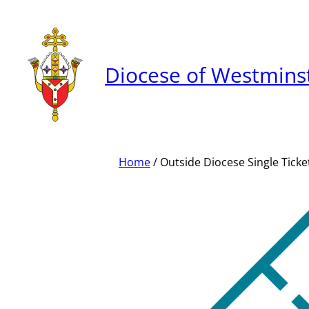
Skip
to
content
Diocese of Westmins
Home
/ Outside Diocese Single Ticke