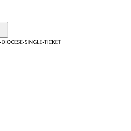
-DIOCESE-SINGLE-TICKET