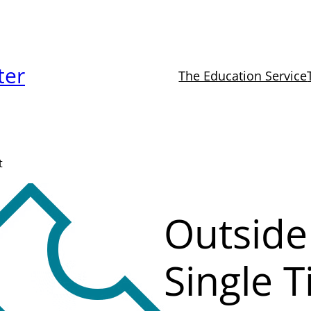
ter
The Education Service
t
Outside
Single T