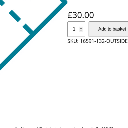
£
30.00
O
Add to basket
u
SKU:
16591-132-OUTSIDE
t
s
i
d
e
D
i
o
c
e
s