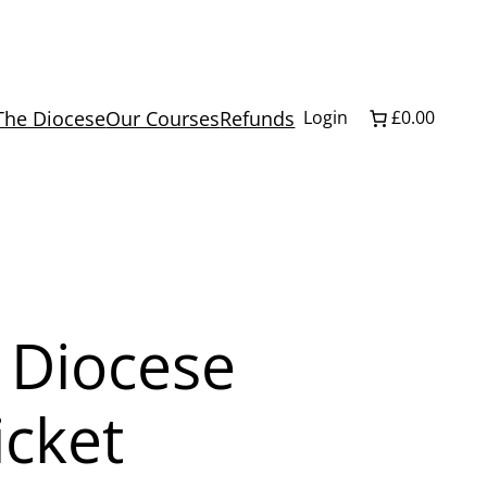
The Diocese
Our Courses
Refunds
Login
£0.00
 Diocese
icket