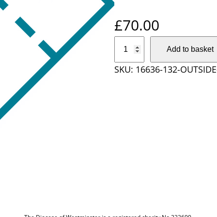
£
70.00
O
Add to basket
u
SKU:
16636-132-OUTSIDE
t
s
i
d
e
D
i
o
c
e
s