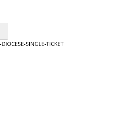
-DIOCESE-SINGLE-TICKET