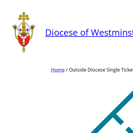
Skip
to
content
Diocese of Westmins
Home
/ Outside Diocese Single Ticke