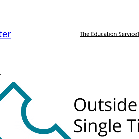
ter
The Education Service
t
Outside
Single T