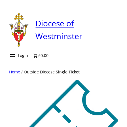
Skip
to
content
Diocese of
Westminster
Login
£0.00
Home
/ Outside Diocese Single Ticket