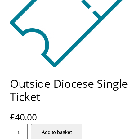
Outside Diocese Single
Ticket
£
40.00
O
Add to basket
u