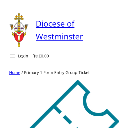
Skip
to
content
Diocese of
Westminster
Login
£0.00
Home
/ Primary 1 Form Entry Group Ticket