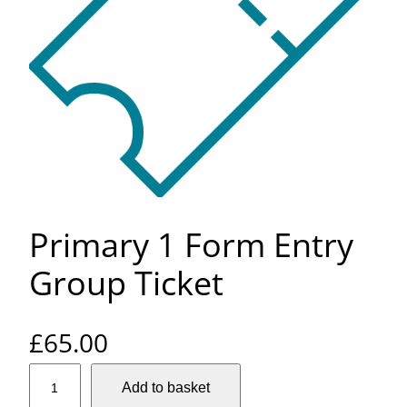
Primary 1 Form Entry
Group Ticket
£
65.00
P
Add to basket
r