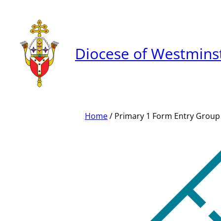
Skip
to
content
Diocese of Westmins
Home
/ Primary 1 Form Entry Group 