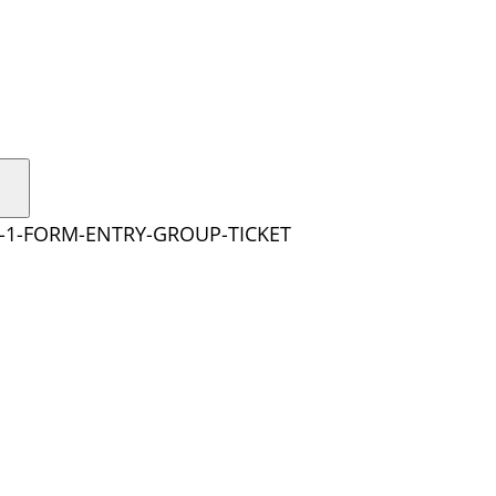
Y-1-FORM-ENTRY-GROUP-TICKET