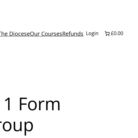
The Diocese
Our Courses
Refunds
Login
£0.00
 1 Form
roup