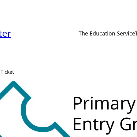
ter
The Education Service
Ticket
Primary
Entry G