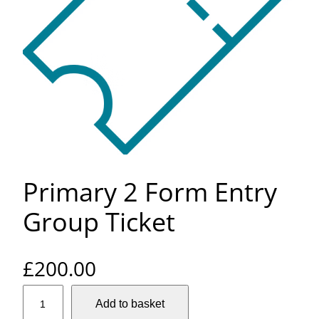
Primary 2 Form Entry
Group Ticket
£
200.00
P
Add to basket
r