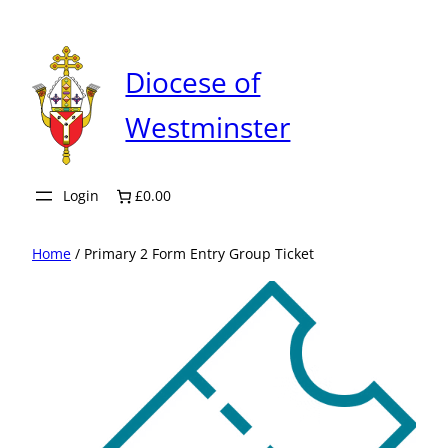
Skip
to
content
Diocese of
Westminster
Login
£0.00
Home
/ Primary 2 Form Entry Group Ticket