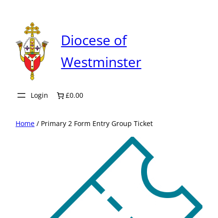
Skip
to
content
Diocese of
Westminster
Login
£0.00
Home
/ Primary 2 Form Entry Group Ticket