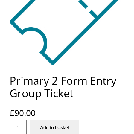
Primary 2 Form Entry
Group Ticket
£
90.00
P
Add to basket
r