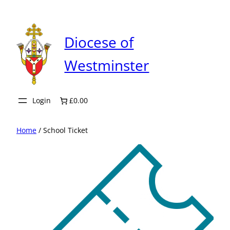
Skip
to
content
Diocese of
Westminster
Login
£0.00
Home
/ School Ticket