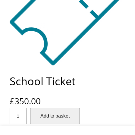
School Ticket
£
350.00
S
Add to basket
c
h
SKU:
29307-132-PRIMARY-2-FORM-ENTRY-PACKAGE
o