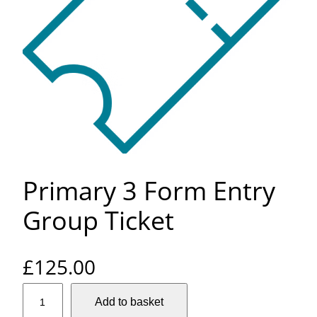
Primary 3 Form Entry
Group Ticket
£
125.00
P
Add to basket
r