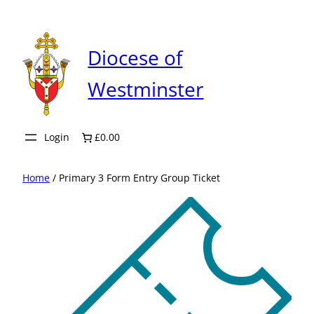
Skip
to
content
Diocese of
Westminster
Login
£0.00
Home
/ Primary 3 Form Entry Group Ticket