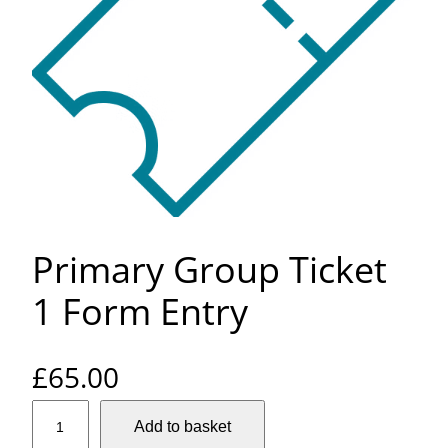
Primary Group Ticket
1 Form Entry
£
65.00
P
Add to basket
r