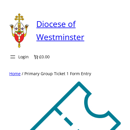
Skip
to
content
Diocese of
Westminster
Login
£0.00
Home
/ Primary Group Ticket 1 Form Entry