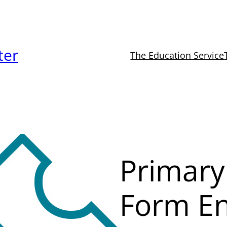
ter
The Education Service
Primary
Form En