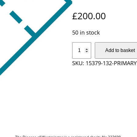
£
200.00
50 in stock
P
Add to basket
r
SKU:
15379-132-PRIMAR
i
m
a
r
y
S
c
h
o