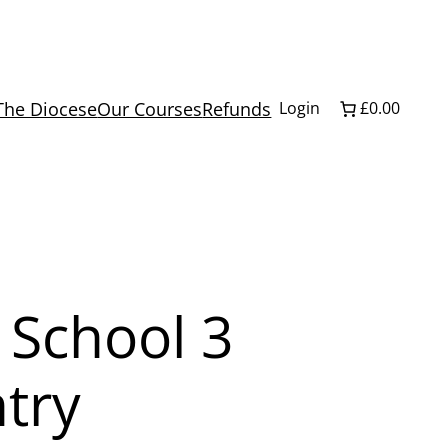
The Diocese
Our Courses
Refunds
Login
£0.00
 School 3
try