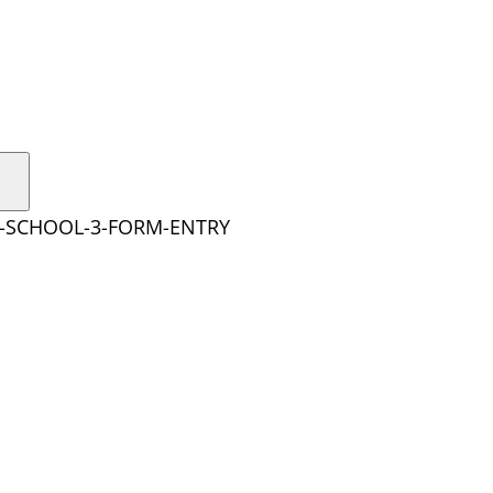
Y-SCHOOL-3-FORM-ENTRY