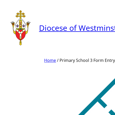
Skip
to
content
Diocese of Westmins
Home
/ Primary School 3 Form Entry