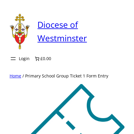
Skip
to
content
Diocese of
Westminster
Login
£0.00
Home
/ Primary School Group Ticket 1 Form Entry