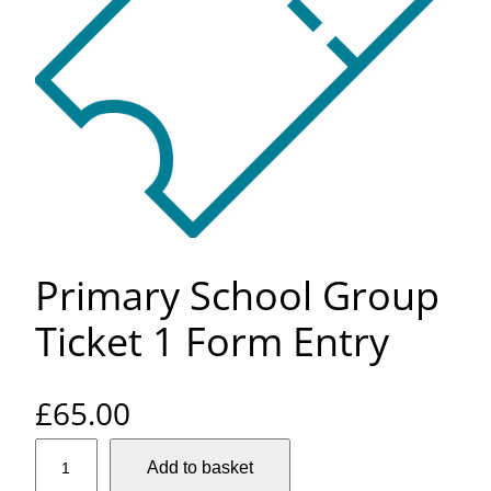
Primary School Group
Ticket 1 Form Entry
£
65.00
P
Add to basket
r