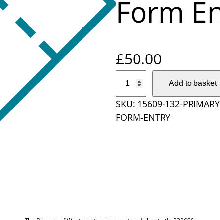
Form En
£
50.00
P
Add to basket
r
SKU:
15609-132-PRIMAR
i
FORM-ENTRY
m
a
r
y
S
c
h
o