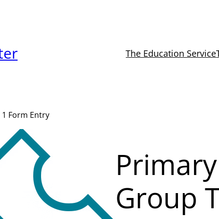
ter
The Education Service
 1 Form Entry
Primary
Group T