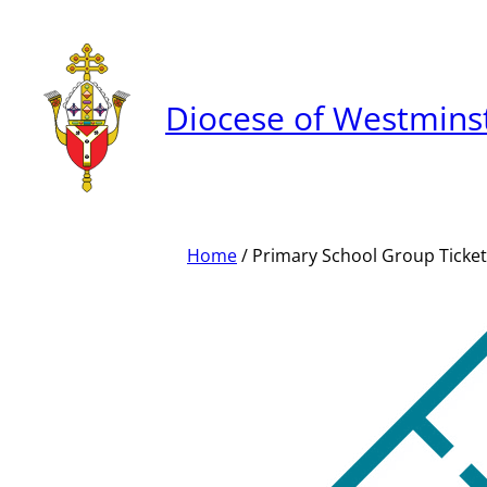
Skip
to
content
Diocese of Westmins
Home
/ Primary School Group Ticket