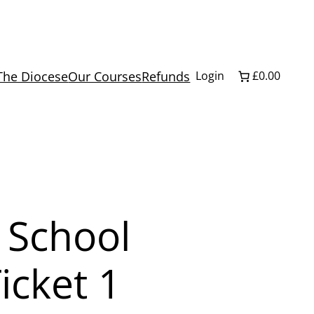
The Diocese
Our Courses
Refunds
Login
£0.00
 School
icket 1