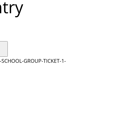
try
Y-SCHOOL-GROUP-TICKET-1-