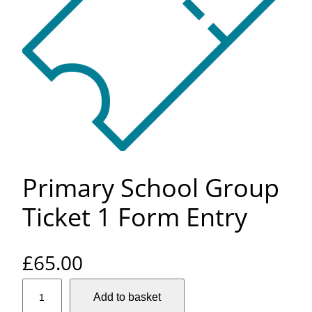
Primary School Group
Ticket 1 Form Entry
£
65.00
P
Add to basket
r