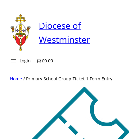
Skip
to
content
Diocese of
Westminster
Login
£0.00
Home
/ Primary School Group Ticket 1 Form Entry