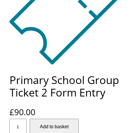
Primary School Group
Ticket 2 Form Entry
£
90.00
P
Add to basket
r