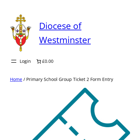
Skip
to
content
Diocese of
Westminster
Login
£0.00
Home
/ Primary School Group Ticket 2 Form Entry